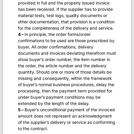
provided in full and the properly issued invoice
has been received. If the supplier has to provide
material tests, test logs, quality documents or
other documentation, that provision is a condition
for the completeness of the delivery and service.
4 –
In principle, the order forms/order
confirmations to be used are those prescribed by
buyer. All order confirmations, delivery
documents and invoices deviating therefrom must
show buyer’s order number, the item number in
the order, the article number and the delivery
quantity. Should one or more of those details be
missing and consequently, within the framework
of buyer’s normal business procedures, delay the
processing, then the payment term provided for
under buyer’s payment conditions may be
extended by the length of the delay.
5 –
Buyer’s unconditional payment of the invoiced
amount does not represent an acknowledgment
of the supplier’s delivery or service as conforming
to the contract.