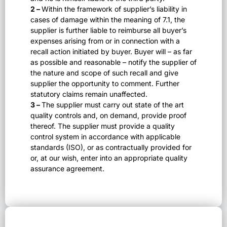
2 –
Within the framework of supplier’s liability in
cases of damage within the meaning of 7.1, the
supplier is further liable to reimburse all buyer’s
expenses arising from or in connection with a
recall action initiated by buyer. Buyer will – as far
as possible and reasonable – notify the supplier of
the nature and scope of such recall and give
supplier the opportunity to comment. Further
statutory claims remain unaffected.
3 –
The supplier must carry out state of the art
quality controls and, on demand, provide proof
thereof. The supplier must provide a quality
control system in accordance with applicable
standards (ISO), or as contractually provided for
or, at our wish, enter into an appropriate quality
assurance agreement.