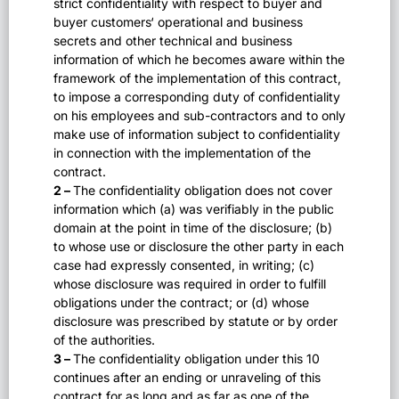
strict confidentiality with respect to buyer and
buyer customers‘ operational and business
secrets and other technical and business
information of which he becomes aware within the
framework of the implementation of this contract,
to impose a corresponding duty of confidentiality
on his employees and sub-contractors and to only
make use of information subject to confidentiality
in connection with the implementation of the
contract.
2 –
The confidentiality obligation does not cover
information which (a) was verifiably in the public
domain at the point in time of the disclosure; (b)
to whose use or disclosure the other party in each
case had expressly consented, in writing; (c)
whose disclosure was required in order to fulfill
obligations under the contract; or (d) whose
disclosure was prescribed by statute or by order
of the authorities.
3 –
The confidentiality obligation under this 10
continues after an ending or unraveling of this
contract for as long and as far as one of the