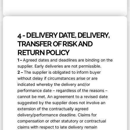
4 - DELIVERY DATE, DELIVERY,
TRANSFER OF RISK AND
RETURN POLICY
1 –
Agreed dates and deadlines are binding on the
supplier. Early deliveries are not permissible.
2 –
The supplier is obligated to inform buyer
without delay if circumstances arise or are
indicated whereby the delivery and/or
performance date – regardless of the reasons –
cannot be met. An agreement to a revised date
suggested by the supplier does not involve an
extension of the contractually agreed
delivery/performance deadline. Claims for
compensation or other statutory or contractual
claims with respect to late delivery remain