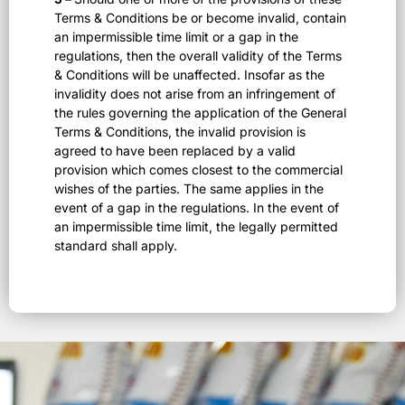
Terms & Conditions be or become invalid, contain
an impermissible time limit or a gap in the
regulations, then the overall validity of the Terms
& Conditions will be unaffected. Insofar as the
invalidity does not arise from an infringement of
the rules governing the application of the General
Terms & Conditions, the invalid provision is
agreed to have been replaced by a valid
provision which comes closest to the commercial
wishes of the parties. The same applies in the
event of a gap in the regulations. In the event of
an impermissible time limit, the legally permitted
standard shall apply.