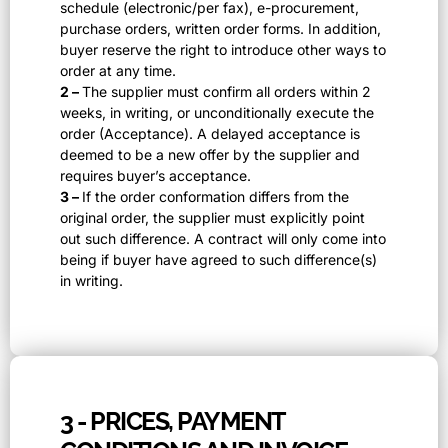
schedule (electronic/per fax), e-procurement,
purchase orders, written order forms. In addition,
buyer reserve the right to introduce other ways to
order at any time.
2 –
The supplier must confirm all orders within 2
weeks, in writing, or unconditionally execute the
order (Acceptance). A delayed acceptance is
deemed to be a new offer by the supplier and
requires buyer’s acceptance.
3 –
If the order conformation differs from the
original order, the supplier must explicitly point
out such difference. A contract will only come into
being if buyer have agreed to such difference(s)
in writing.
3 - PRICES, PAYMENT