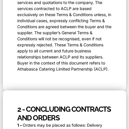
services and quotations to the company. The
services contracted to ACLP are based
exclusively on these Terms & Conditions unless, in
individual cases, expressly conflicting Terms &
Conditions are agreed between the buyer and the
supplier. The supplier’s General Terms &
Conditions will not be recognised, even if not
expressly rejected. These Terms & Conditions
apply to all current and future business
relationships between ACLP and its suppliers.
Buyer in the context of this document refers to
Athabasca Catering Limited Partnership (ACLP).
2 - CONCLUDING CONTRACTS
AND ORDERS
1 –
Orders may be placed as follows: Delivery