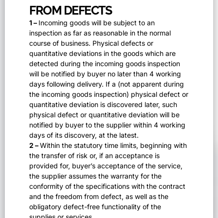
FROM DEFECTS
1 –
Incoming goods will be subject to an
inspection as far as reasonable in the normal
course of business. Physical defects or
quantitative deviations in the goods which are
detected during the incoming goods inspection
will be notified by buyer no later than 4 working
days following delivery. If a (not apparent during
the incoming goods inspection) physical defect or
quantitative deviation is discovered later, such
physical defect or quantitative deviation will be
notified by buyer to the supplier within 4 working
days of its discovery, at the latest.
2 –
Within the statutory time limits, beginning with
the transfer of risk or, if an acceptance is
provided for, buyer’s acceptance of the service,
the supplier assumes the warranty for the
conformity of the specifications with the contract
and the freedom from defect, as well as the
obligatory defect-free functionality of the
supplies or services.