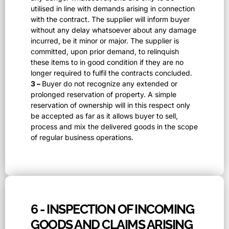
utilised in line with demands arising in connection
with the contract. The supplier will inform buyer
without any delay whatsoever about any damage
incurred, be it minor or major. The supplier is
committed, upon prior demand, to relinquish
these items to in good condition if they are no
longer required to fulfil the contracts concluded.
3 –
Buyer do not recognize any extended or
prolonged reservation of property. A simple
reservation of ownership will in this respect only
be accepted as far as it allows buyer to sell,
process and mix the delivered goods in the scope
of regular business operations.
6 - INSPECTION OF INCOMING
GOODS AND CLAIMS ARISING