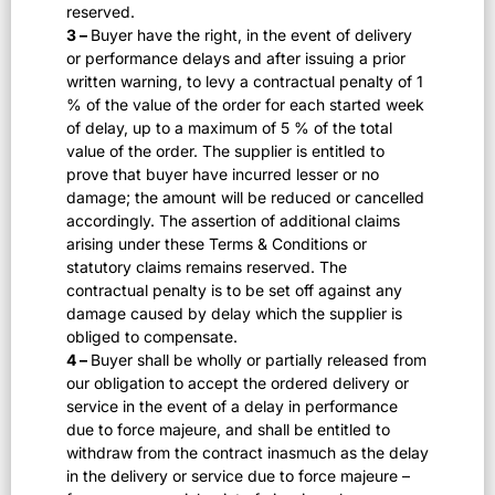
reserved.
3 –
Buyer have the right, in the event of delivery
or performance delays and after issuing a prior
written warning, to levy a contractual penalty of 1
% of the value of the order for each started week
of delay, up to a maximum of 5 % of the total
value of the order. The supplier is entitled to
prove that buyer have incurred lesser or no
damage; the amount will be reduced or cancelled
accordingly. The assertion of additional claims
arising under these Terms & Conditions or
statutory claims remains reserved. The
contractual penalty is to be set off against any
damage caused by delay which the supplier is
obliged to compensate.
4 –
Buyer shall be wholly or partially released from
our obligation to accept the ordered delivery or
service in the event of a delay in performance
due to force majeure, and shall be entitled to
withdraw from the contract inasmuch as the delay
in the delivery or service due to force majeure –