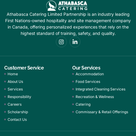
Athabasca Catering Limited Partnership is an industry leading
First Nations-owned hospitality and site management company
in Canada, offering personalized experiences that rely on the
highest standard of training, safety, and quality.
Customer Service
Our Services
Home
Accommodation
About Us
Food Services
Services
Integrated Cleaning Services
Responsibility
Recreation & Wellness
Careers
Catering
Scholarship
Commissary & Retail Offerings
Contact Us