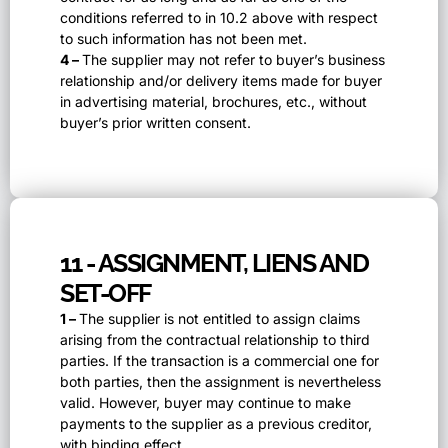
conditions referred to in 10.2 above with respect
to such information has not been met.
4 –
The supplier may not refer to buyer’s business
relationship and/or delivery items made for buyer
in advertising material, brochures, etc., without
buyer’s prior written consent.
11 - ASSIGNMENT, LIENS AND
SET-OFF
1 –
The supplier is not entitled to assign claims
arising from the contractual relationship to third
parties. If the transaction is a commercial one for
both parties, then the assignment is nevertheless
valid. However, buyer may continue to make
payments to the supplier as a previous creditor,
with binding effect.