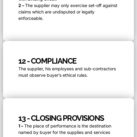
2 –
The supplier may only exercise set-off against
claims which are undisputed or legally
enforceable.
12 - COMPLIANCE
The supplier, his employees and sub-contractors
must observe buyer’s ethical rules.
13 - CLOSING PROVISIONS
1 –
The place of performance is the destination
named by buyer for the supplies and services