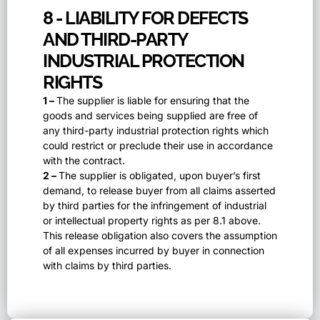
8 - LIABILITY FOR DEFECTS
AND THIRD-PARTY
INDUSTRIAL PROTECTION
RIGHTS
1 –
The supplier is liable for ensuring that the
goods and services being supplied are free of
any third-party industrial protection rights which
could restrict or preclude their use in accordance
with the contract.
2 –
The supplier is obligated, upon buyer’s first
demand, to release buyer from all claims asserted
by third parties for the infringement of industrial
or intellectual property rights as per 8.1 above.
This release obligation also covers the assumption
of all expenses incurred by buyer in connection
with claims by third parties.