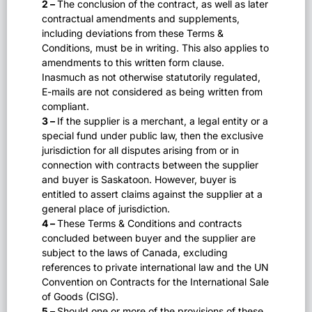
2 –
The conclusion of the contract, as well as later
contractual amendments and supplements,
including deviations from these Terms &
Conditions, must be in writing. This also applies to
amendments to this written form clause.
Inasmuch as not otherwise statutorily regulated,
E-mails are not considered as being written from
compliant.
3 –
If the supplier is a merchant, a legal entity or a
special fund under public law, then the exclusive
jurisdiction for all disputes arising from or in
connection with contracts between the supplier
and buyer is Saskatoon. However, buyer is
entitled to assert claims against the supplier at a
general place of jurisdiction.
4 –
These Terms & Conditions and contracts
concluded between buyer and the supplier are
subject to the laws of Canada, excluding
references to private international law and the UN
Convention on Contracts for the International Sale
of Goods (CISG).
5 –
Should one or more of the provisions of these