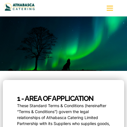
Terms and Condi
1 - AREA OF APPLICATION
These Standard Terms & Conditions (hereinafter
“Terms & Conditions”) govern the legal
relationships of Athabasca Catering Limited
Partnership with its Suppliers who supplies goods,