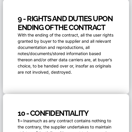
9 - RIGHTS AND DUTIES UPON
ENDING OF THE CONTRACT
With the ending of the contract, all the user rights
granted by buyer to the supplier and all relevant
documentation and reproductions, all
notes/documents/stored information based
thereon and/or other data carriers are, at buyer’s
choice, to be handed over or, insofar as originals
are not involved, destroyed.
10 - CONFIDENTIALITY
1 –
Inasmuch as any contract contains nothing to
the contrary, the supplier undertakes to maintain