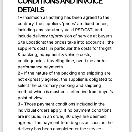
CONDITIONS AND INVOICE
DETAILS
1 –
Inasmuch as nothing has been agreed to the
contrary, the suppliers ‘prices’ are fixed prices,
including any statutorily valid PST/GST, and
include delivery to/provision of service at buyer’s
Site Locations; the prices take into account all the
supplier’s costs, in particular the costs for freight
& packing, equipment & vehicle costs,
contingencies, travelling time, overtime and/or
performance payments.
2 –
If the nature of the packing and shipping are
not expressly agreed, the supplier is obligated to
select the customary packing and shipping
method which is most cost-effective from buyer’s
point of view.
3 –
Those payment conditions included in the
individual orders apply. If no payment conditions
are included in an order, 30 days are deemed
agreed. The payment term begins as soon as the
delivery has been completed or the service