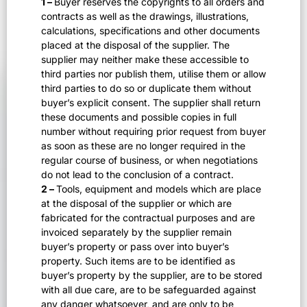
1 –
Buyer reserves the copyrights to all orders and
contracts as well as the drawings, illustrations,
calculations, specifications and other documents
placed at the disposal of the supplier. The
supplier may neither make these accessible to
third parties nor publish them, utilise them or allow
third parties to do so or duplicate them without
buyer’s explicit consent. The supplier shall return
these documents and possible copies in full
number without requiring prior request from buyer
as soon as these are no longer required in the
regular course of business, or when negotiations
do not lead to the conclusion of a contract.
2 –
Tools, equipment and models which are place
at the disposal of the supplier or which are
fabricated for the contractual purposes and are
invoiced separately by the supplier remain
buyer’s property or pass over into buyer’s
property. Such items are to be identified as
buyer’s property by the supplier, are to be stored
with all due care, are to be safeguarded against
any danger whatsoever, and are only to be