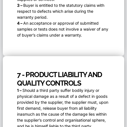
3 –
Buyer is entitled to the statutory claims with
respect to defects which arise during the
warranty period.
4 –
An acceptance or approval of submitted
samples or tests does not involve a waiver of any
of buyer’s claims under a warranty.
7 - PRODUCT LIABILITY AND
QUALITY CONTROLS
1 –
Should a third party suffer bodily injury or
physical damage as a result of a defect in goods
provided by the supplier, the supplier must, upon
first demand, release buyer from all liability
inasmuch as the cause of the damage lies within
the supplier’s control and organisational sphere,
and he is himself liable to the third party.