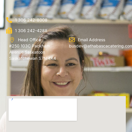
1 306 242-8008
1 306 242-4288
Head Office
Email Address
#250 103C Packham
busdev@athabascacatering.co
Avenue Saskatoon
Saskatchewan S7N 4K4