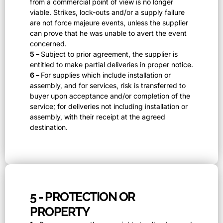
from a commercial point of view is no longer
viable. Strikes, lock-outs and/or a supply failure
are not force majeure events, unless the supplier
can prove that he was unable to avert the event
concerned.
5 –
Subject to prior agreement, the supplier is
entitled to make partial deliveries in proper notice.
6 –
For supplies which include installation or
assembly, and for services, risk is transferred to
buyer upon acceptance and/or completion of the
service; for deliveries not including installation or
assembly, with their receipt at the agreed
destination.
5 - PROTECTION OR
PROPERTY